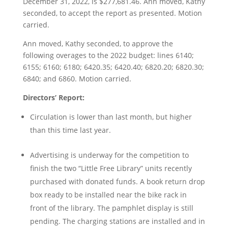
December 31, 2022, is $277,681.46. Ann moved, Kathy
seconded, to accept the report as presented. Motion
carried.
Ann moved, Kathy seconded, to approve the
following overages to the 2022 budget: lines 6140;
6155; 6160; 6180; 6420.35; 6420.40; 6820.20; 6820.30;
6840; and 6860. Motion carried.
Directors’ Report:
Circulation is lower than last month, but higher
than this time last year.
Advertising is underway for the competition to
finish the two “Little Free Library” units recently
purchased with donated funds. A book return drop
box ready to be installed near the bike rack in
front of the library. The pamphlet display is still
pending. The charging stations are installed and in