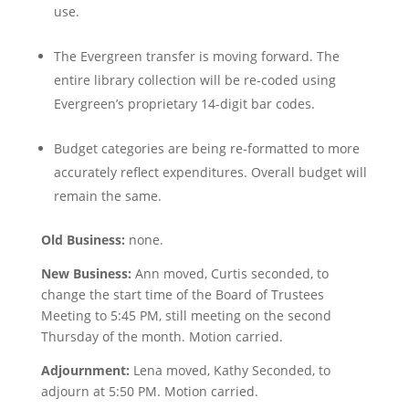
use.
The Evergreen transfer is moving forward. The
entire library collection will be re-coded using
Evergreen’s proprietary 14-digit bar codes.
Budget categories are being re-formatted to more
accurately reflect expenditures. Overall budget will
remain the same.
Old Business:
none.
New Business:
Ann moved, Curtis seconded, to
change the start time of the Board of Trustees
Meeting to 5:45 PM, still meeting on the second
Thursday of the month. Motion carried.
Adjournment:
Lena moved, Kathy Seconded, to
adjourn at 5:50 PM. Motion carried.