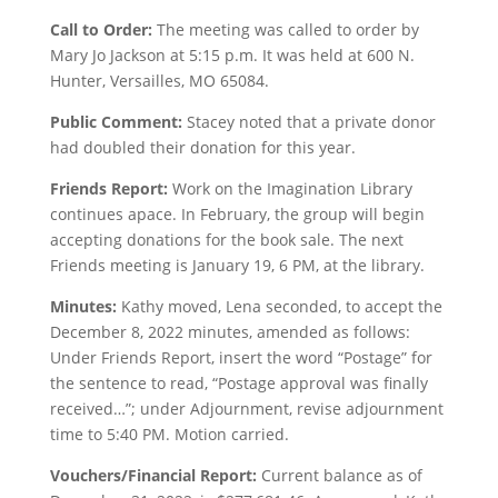
Call to Order:
The meeting was called to order by
Mary Jo Jackson at 5:15 p.m. It was held at 600 N.
Hunter, Versailles, MO 65084.
Public Comment:
Stacey noted that a private donor
had doubled their donation for this year.
Friends Report:
Work on the Imagination Library
continues apace. In February, the group will begin
accepting donations for the book sale. The next
Friends meeting is January 19, 6 PM, at the library.
Minutes:
Kathy moved, Lena seconded, to accept the
December 8, 2022 minutes, amended as follows:
Under Friends Report, insert the word “Postage” for
the sentence to read, “Postage approval was finally
received…”; under Adjournment, revise adjournment
time to 5:40 PM. Motion carried.
Vouchers/Financial Report:
Current balance as of