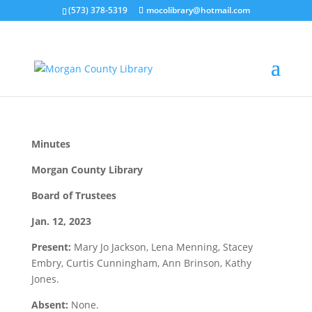
(573) 378-5319
mocolibrary@hotmail.com
january 2023 minutes
by
MorganCountyLibrary Director
|
Feb 13, 2023
|
0
comments
Minutes
Morgan County Library
Board of Trustees
Jan. 12, 2023
Present:
Mary Jo Jackson, Lena Menning, Stacey
Embry, Curtis Cunningham, Ann Brinson, Kathy
Jones.
Absent:
None.