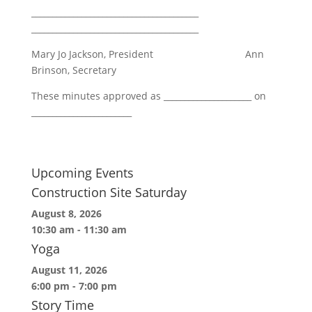
________________________________________
________________________________________
Mary Jo Jackson, President Ann
Brinson, Secretary
These minutes approved as _____________________ on
________________________
Upcoming Events
Construction Site Saturday
August 8, 2026
10:30 am
-
11:30 am
Yoga
August 11, 2026
6:00 pm
-
7:00 pm
Story Time