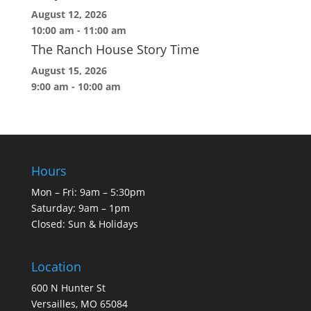
August 12, 2026
10:00 am
-
11:00 am
The Ranch House Story Time
August 15, 2026
9:00 am
-
10:00 am
Hours
Mon – Fri: 9am – 5:30pm
Saturday: 9am – 1pm
Closed: Sun & Holidays
Location
600 N Hunter St
Versailles, MO 65084