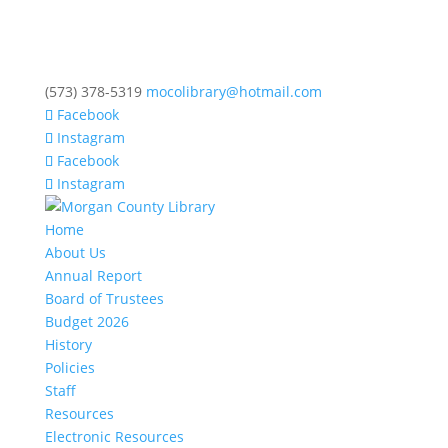
(573) 378-5319
mocolibrary@hotmail.com
Facebook
Instagram
Facebook
Instagram
Home
About Us
Annual Report
Board of Trustees
Budget 2026
History
Policies
Staff
Resources
Electronic Resources