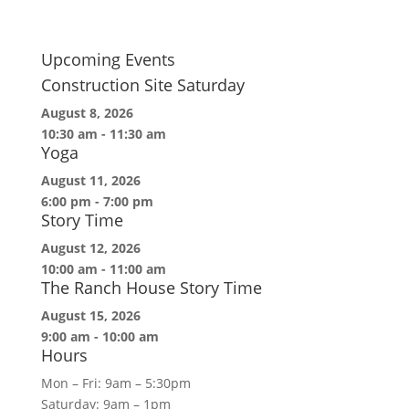
Upcoming Events
Construction Site Saturday
August 8, 2026
10:30 am
-
11:30 am
Yoga
August 11, 2026
6:00 pm
-
7:00 pm
Story Time
August 12, 2026
10:00 am
-
11:00 am
The Ranch House Story Time
August 15, 2026
9:00 am
-
10:00 am
Hours
Mon – Fri: 9am – 5:30pm
Saturday: 9am – 1pm