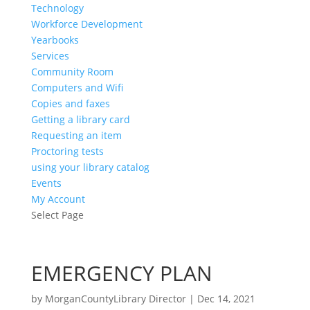
Technology
Workforce Development
Yearbooks
Services
Community Room
Computers and Wifi
Copies and faxes
Getting a library card
Requesting an item
Proctoring tests
using your library catalog
Events
My Account
Select Page
EMERGENCY PLAN
by
MorganCountyLibrary Director
|
Dec 14, 2021