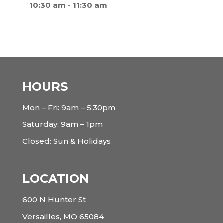
10:30 am
-
11:30 am
HOURS
Mon – Fri: 9am – 5:30pm
Saturday: 9am – 1pm
Closed: Sun & Holidays
LOCATION
600 N Hunter St
Versailles, MO 65084