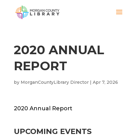
2020 ANNUAL
REPORT
by
MorganCountyLibrary Director
|
Apr 7, 2026
2020 Annual Report
UPCOMING EVENTS