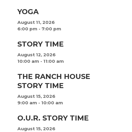
YOGA
August 11, 2026
6:00 pm
-
7:00 pm
STORY TIME
August 12, 2026
10:00 am
-
11:00 am
THE RANCH HOUSE
STORY TIME
August 15, 2026
9:00 am
-
10:00 am
O.U.R. STORY TIME
August 15, 2026