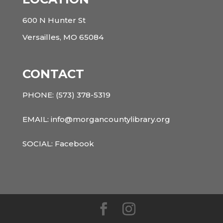
600 N Hunter St
Versailles, MO 65084
CONTACT
PHONE:
(573) 378-5319
EMAIL: info@morgancountylibrary.org
SOCIAL:
Facebook