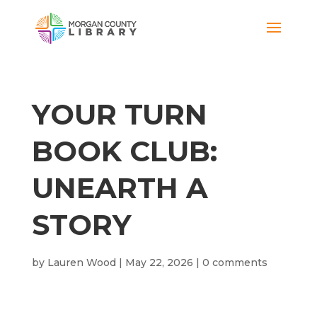
YOUR TURN
BOOK CLUB:
UNEARTH A
STORY
by
Lauren Wood
|
May 22, 2026
|
0 comments