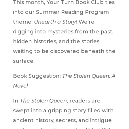
This month, Your Turn Book Club ties
into our Summer Reading Program
theme,
Unearth a Story!
We’re
digging into mysteries from the past,
hidden histories, and the stories
waiting to be discovered beneath the
surface.
Book Suggestion:
The Stolen Queen: A
Novel
In
The Stolen Queen
, readers are
swept into a gripping story filled with
ancient history, secrets, and intrigue