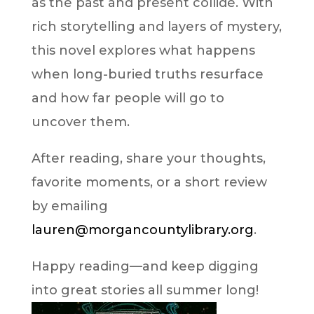
as the past and present collide. With
rich storytelling and layers of mystery,
this novel explores what happens
when long-buried truths resurface
and how far people will go to
uncover them.
After reading, share your thoughts,
favorite moments, or a short review
by emailing
lauren@morgancountylibrary.org
.
Happy reading—and keep digging
into great stories all summer long!