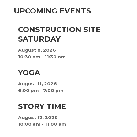
UPCOMING EVENTS
CONSTRUCTION SITE
SATURDAY
August 8, 2026
10:30 am
-
11:30 am
YOGA
August 11, 2026
6:00 pm
-
7:00 pm
STORY TIME
August 12, 2026
10:00 am
-
11:00 am