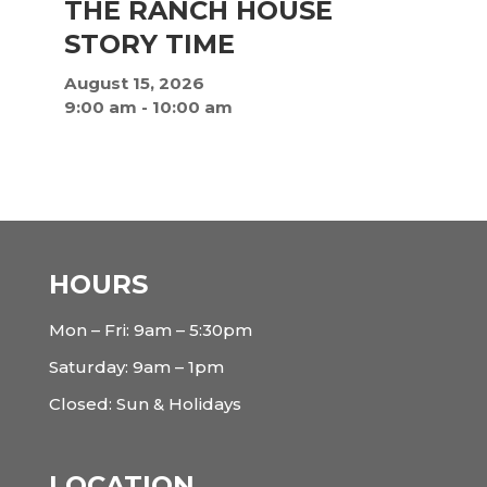
THE RANCH HOUSE
STORY TIME
August 15, 2026
9:00 am
-
10:00 am
HOURS
Mon – Fri: 9am – 5:30pm
Saturday: 9am – 1pm
Closed: Sun & Holidays
LOCATION