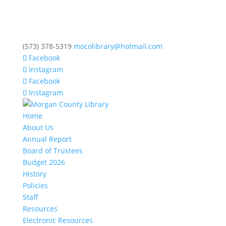
(573) 378-5319
mocolibrary@hotmail.com
Facebook
Instagram
Facebook
Instagram
Home
About Us
Annual Report
Board of Trustees
Budget 2026
History
Policies
Staff
Resources
Electronic Resources