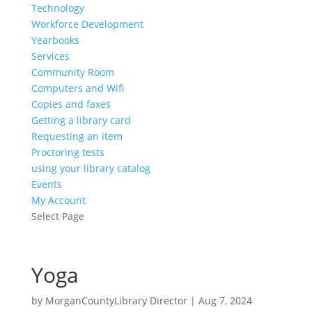
Technology
Workforce Development
Yearbooks
Services
Community Room
Computers and Wifi
Copies and faxes
Getting a library card
Requesting an item
Proctoring tests
using your library catalog
Events
My Account
Select Page
Yoga
by
MorganCountyLibrary Director
|
Aug 7, 2024