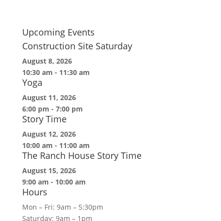
Upcoming Events
Construction Site Saturday
August 8, 2026
10:30 am
-
11:30 am
Yoga
August 11, 2026
6:00 pm
-
7:00 pm
Story Time
August 12, 2026
10:00 am
-
11:00 am
The Ranch House Story Time
August 15, 2026
9:00 am
-
10:00 am
Hours
Mon – Fri: 9am – 5:30pm
Saturday: 9am – 1pm