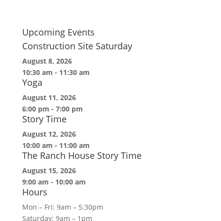
Upcoming Events
Construction Site Saturday
August 8, 2026
10:30 am
-
11:30 am
Yoga
August 11, 2026
6:00 pm
-
7:00 pm
Story Time
August 12, 2026
10:00 am
-
11:00 am
The Ranch House Story Time
August 15, 2026
9:00 am
-
10:00 am
Hours
Mon – Fri: 9am – 5:30pm
Saturday: 9am – 1pm