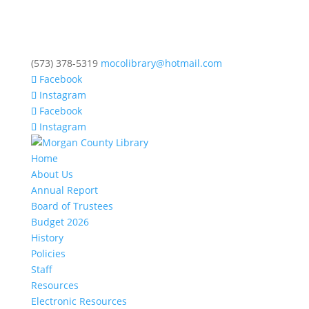
(573) 378-5319
mocolibrary@hotmail.com
Facebook
Instagram
Facebook
Instagram
Home
About Us
Annual Report
Board of Trustees
Budget 2026
History
Policies
Staff
Resources
Electronic Resources