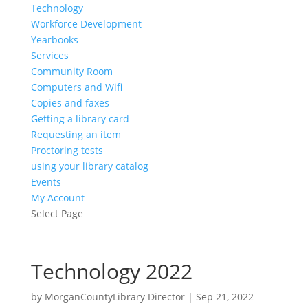
Technology
Workforce Development
Yearbooks
Services
Community Room
Computers and Wifi
Copies and faxes
Getting a library card
Requesting an item
Proctoring tests
using your library catalog
Events
My Account
Select Page
Technology 2022
by
MorganCountyLibrary Director
|
Sep 21, 2022