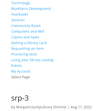
Technology
Workforce Development
Yearbooks
Services
Community Room
Computers and Wifi
Copies and faxes
Getting a library card
Requesting an item
Proctoring tests
using your library catalog
Events
My Account
Select Page
srp-3
by
MorganCountyLibrary Director
|
Aug 11, 2022