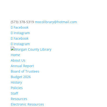
(573) 378-5319
mocolibrary@hotmail.com
Facebook
Instagram
Facebook
Instagram
Home
About Us
Annual Report
Board of Trustees
Budget 2026
History
Policies
Staff
Resources
Electronic Resources