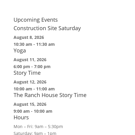
Upcoming Events
Construction Site Saturday
August 8, 2026
10:30 am
-
11:30 am
Yoga
August 11, 2026
6:00 pm
-
7:00 pm
Story Time
August 12, 2026
10:00 am
-
11:00 am
The Ranch House Story Time
August 15, 2026
9:00 am
-
10:00 am
Hours
Mon – Fri: 9am – 5:30pm
Saturday: 9am – 1pm