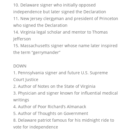
10. Delaware signer who initially opposed
independence but later signed the Declaration
11. New Jersey clergyman and president of Princeton
who signed the Declaration
14. Virginia legal scholar and mentor to Thomas
Jefferson
15. Massachusetts signer whose name later inspired
the term “gerrymander”
DOWN
1. Pennsylvania signer and future U.S. Supreme
Court Justice
2. Author of Notes on the State of Virginia
3. Physician and signer known for influential medical
writings
4. Author of Poor Richard’s Almanack
5. Author of Thoughts on Government
8. Delaware patriot famous for his midnight ride to
vote for independence