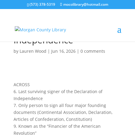
(573) 378-5319
mocolibrary@hotmail.com
Signers of the
Declaration of
Independence
by
Lauren Wood
|
Jun 16, 2026
|
0 comments
ACROSS
6. Last surviving signer of the Declaration of
Independence
7. Only person to sign all four major founding
documents (Continental Association, Declaration,
Articles of Confederation, Constitution)
9. Known as the “Financier of the American
Revolution”