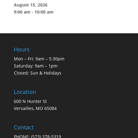
August 15, 2026
9:00 am
-
10:00 am
Hours
Mon – Fri: 9am – 5:30pm
Saturday: 9am – 1pm
Closed: Sun & Holidays
Location
600 N Hunter St
Versailles, MO 65084
Contact
PHONE:
(573) 378-5319