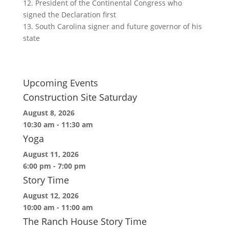
12. President of the Continental Congress who
signed the Declaration first
13. South Carolina signer and future governor of his
state
Upcoming Events
Construction Site Saturday
August 8, 2026
10:30 am
-
11:30 am
Yoga
August 11, 2026
6:00 pm
-
7:00 pm
Story Time
August 12, 2026
10:00 am
-
11:00 am
The Ranch House Story Time