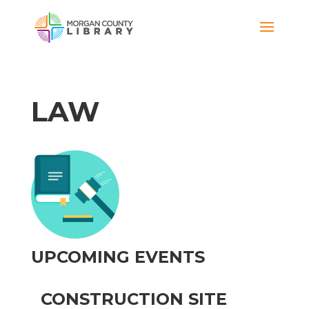
LAW
UPCOMING EVENTS
CONSTRUCTION SITE