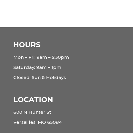
HOURS
Mon – Fri: 9am – 5:30pm
Saturday: 9am – 1pm
Closed: Sun & Holidays
LOCATION
600 N Hunter St
Versailles, MO 65084