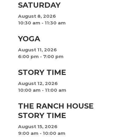
SATURDAY
August 8, 2026
10:30 am
-
11:30 am
YOGA
August 11, 2026
6:00 pm
-
7:00 pm
STORY TIME
August 12, 2026
10:00 am
-
11:00 am
THE RANCH HOUSE
STORY TIME
August 15, 2026
9:00 am
-
10:00 am