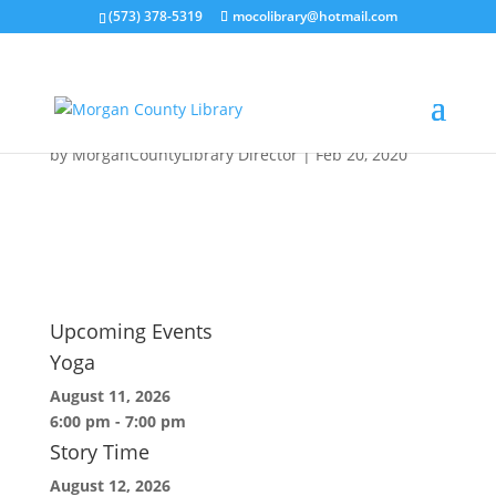
(573) 378-5319
mocolibrary@hotmail.com
Pile-of-Library-Books-
620×400-1
by
MorganCountyLibrary Director
|
Feb 20, 2020
Upcoming Events
Yoga
August 11, 2026
6:00 pm
-
7:00 pm
Story Time
August 12, 2026