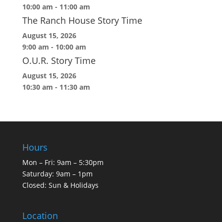
10:00 am
-
11:00 am
The Ranch House Story Time
August 15, 2026
9:00 am
-
10:00 am
O.U.R. Story Time
August 15, 2026
10:30 am
-
11:30 am
Hours
Mon – Fri: 9am – 5:30pm
Saturday: 9am – 1pm
Closed: Sun & Holidays
Location