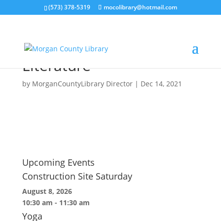
(573) 378-5319
mocolibrary@hotmail.com
Petitioning, Solicitation
and Distribution of
Literature
by
MorganCountyLibrary Director
|
Dec 14, 2021
Upcoming Events
Construction Site Saturday
August 8, 2026
10:30 am
-
11:30 am
Yoga