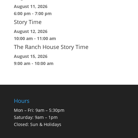
August 11, 2026
6:00 pm
-
7:00 pm
Story Time
August 12, 2026
10:00 am
-
11:00 am
The Ranch House Story Time
August 15, 2026
9:00 am
-
10:00 am
Hours
Mon – Fri: 9am – 5:30pm
Saturday: 9am – 1pm
Closed: Sun & Holidays