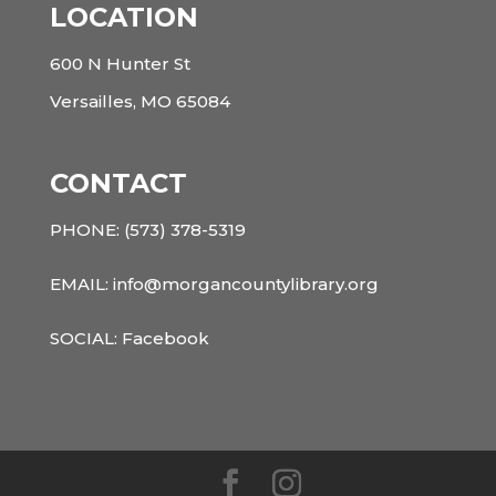
LOCATION
600 N Hunter St
Versailles, MO 65084
CONTACT
PHONE:
(573) 378-5319
EMAIL: info@morgancountylibrary.org
SOCIAL:
Facebook