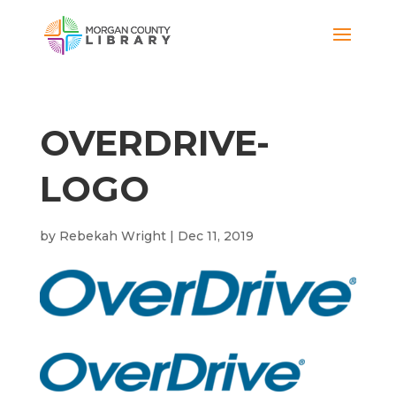
OVERDRIVE-
LOGO
by
Rebekah Wright
|
Dec 11, 2019