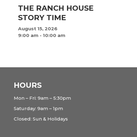
THE RANCH HOUSE
STORY TIME
August 15, 2026
9:00 am
-
10:00 am
HOURS
Mon – Fri: 9am – 5:30pm
Saturday: 9am – 1pm
Closed: Sun & Holidays