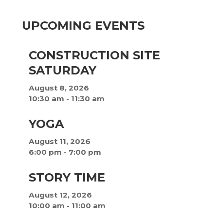
UPCOMING EVENTS
CONSTRUCTION SITE
SATURDAY
August 8, 2026
10:30 am
-
11:30 am
YOGA
August 11, 2026
6:00 pm
-
7:00 pm
STORY TIME
August 12, 2026
10:00 am
-
11:00 am