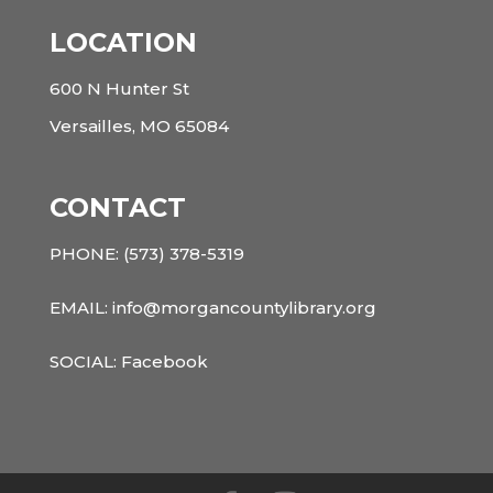
LOCATION
600 N Hunter St
Versailles, MO 65084
CONTACT
PHONE:
(573) 378-5319
EMAIL: info@morgancountylibrary.org
SOCIAL:
Facebook