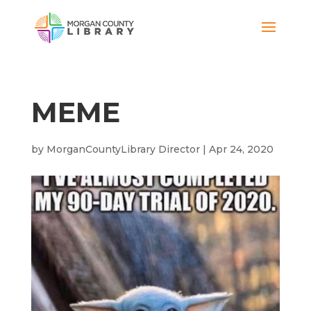
MEME
by
MorganCountyLibrary Director
|
Apr 24, 2020