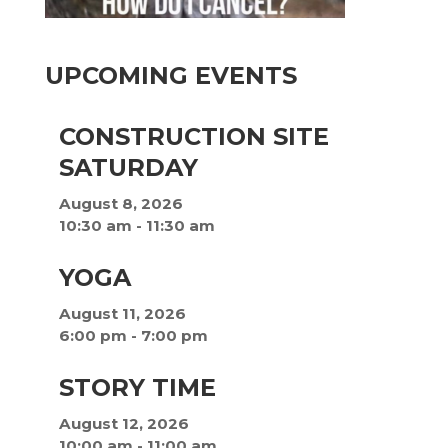
UPCOMING EVENTS
CONSTRUCTION SITE
SATURDAY
August 8, 2026
10:30 am
-
11:30 am
YOGA
August 11, 2026
6:00 pm
-
7:00 pm
STORY TIME
August 12, 2026
10:00 am
-
11:00 am