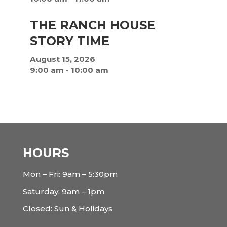
THE RANCH HOUSE
STORY TIME
August 15, 2026
9:00 am
-
10:00 am
HOURS
Mon – Fri: 9am – 5:30pm
Saturday: 9am – 1pm
Closed: Sun & Holidays