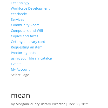
Technology
Workforce Development
Yearbooks
Services
Community Room
Computers and Wifi
Copies and faxes
Getting a library card
Requesting an item
Proctoring tests
using your library catalog
Events
My Account
Select Page
mean
by
MorganCountyLibrary Director
|
Dec 30, 2021