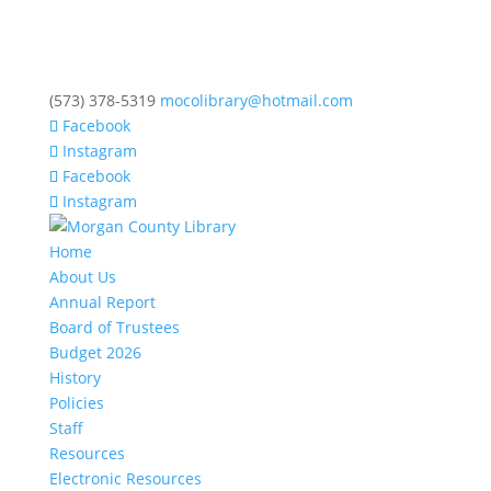
(573) 378-5319
mocolibrary@hotmail.com
Facebook
Instagram
Facebook
Instagram
Home
About Us
Annual Report
Board of Trustees
Budget 2026
History
Policies
Staff
Resources
Electronic Resources