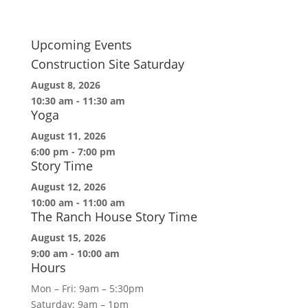
Upcoming Events
Construction Site Saturday
August 8, 2026
10:30 am
-
11:30 am
Yoga
August 11, 2026
6:00 pm
-
7:00 pm
Story Time
August 12, 2026
10:00 am
-
11:00 am
The Ranch House Story Time
August 15, 2026
9:00 am
-
10:00 am
Hours
Mon – Fri: 9am – 5:30pm
Saturday: 9am – 1pm