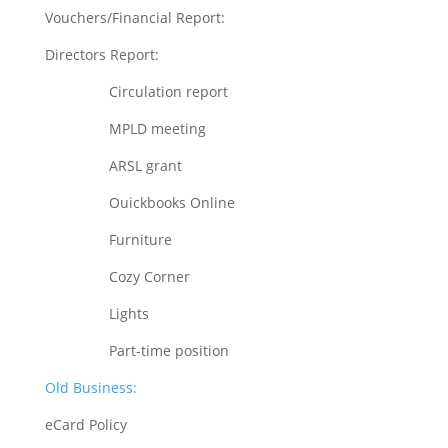
Vouchers/Financial Report:
Directors Report:
Circulation report
MPLD meeting
ARSL grant
Ouickbooks Online
Furniture
Cozy Corner
Lights
Part-time position
Old Business:
eCard Policy