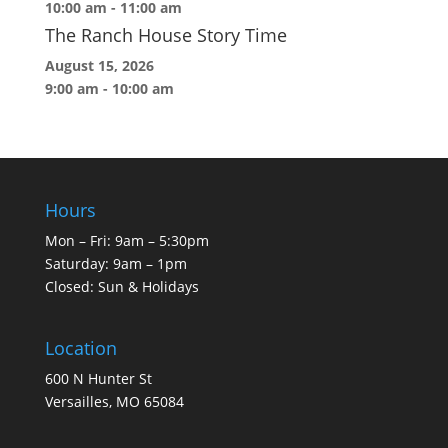
10:00 am
-
11:00 am
The Ranch House Story Time
August 15, 2026
9:00 am
-
10:00 am
Hours
Mon – Fri: 9am – 5:30pm
Saturday: 9am – 1pm
Closed: Sun & Holidays
Location
600 N Hunter St
Versailles, MO 65084