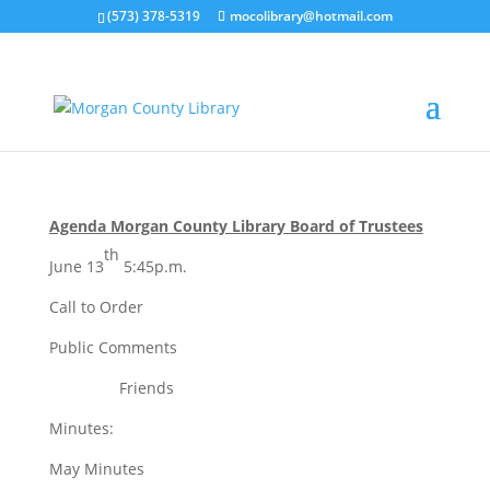
(573) 378-5319
mocolibrary@hotmail.com
june 2024
by
MorganCountyLibrary Director
|
Jun 5, 2024
|
0
comments
Agenda Morgan County Library Board of Trustees
th
June 13
5:45p.m.
Call to Order
Public Comments
Friends
Minutes:
May Minutes