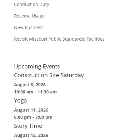
Conduct on Duty
Reserve Usage
New Business:
Revisit Missouri Public Standards: Facilities
Upcoming Events
Construction Site Saturday
August 8, 2026
10:30 am
-
11:30 am
Yoga
August 11, 2026
6:00 pm
-
7:00 pm
Story Time
August 12, 2026