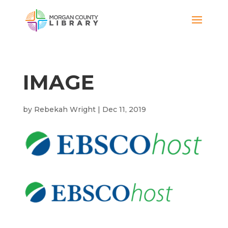
IMAGE
by
Rebekah Wright
|
Dec 11, 2019