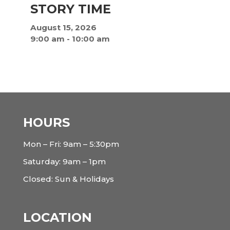
STORY TIME
August 15, 2026
9:00 am
-
10:00 am
HOURS
Mon – Fri: 9am – 5:30pm
Saturday: 9am – 1pm
Closed: Sun & Holidays
LOCATION