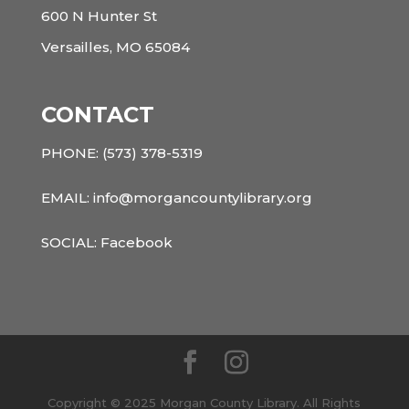
600 N Hunter St
Versailles, MO 65084
CONTACT
PHONE:
(573) 378-5319
EMAIL: info@morgancountylibrary.org
SOCIAL:
Facebook
Copyright © 2025 Morgan County Library. All Rights