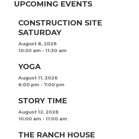
UPCOMING EVENTS
CONSTRUCTION SITE
SATURDAY
August 8, 2026
10:30 am
-
11:30 am
YOGA
August 11, 2026
6:00 pm
-
7:00 pm
STORY TIME
August 12, 2026
10:00 am
-
11:00 am
THE RANCH HOUSE