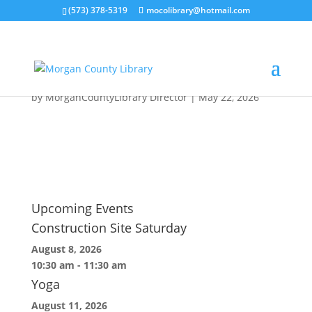
(573) 378-5319
mocolibrary@hotmail.com
Event Featured Images
(44)
by
MorganCountyLibrary Director
|
May 22, 2026
Upcoming Events
Construction Site Saturday
August 8, 2026
10:30 am
-
11:30 am
Yoga
August 11, 2026