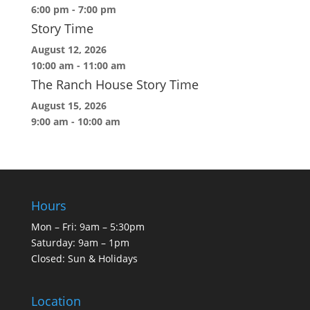
6:00 pm
-
7:00 pm
Story Time
August 12, 2026
10:00 am
-
11:00 am
The Ranch House Story Time
August 15, 2026
9:00 am
-
10:00 am
Hours
Mon – Fri: 9am – 5:30pm
Saturday: 9am – 1pm
Closed: Sun & Holidays
Location