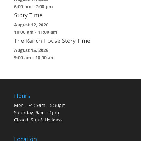
6:00 pm
-
7:00 pm
Story Time
August 12, 2026
10:00 am
-
11:00 am
The Ranch House Story Time
August 15, 2026
9:00 am
-
10:00 am
Hours
Mon – Fri: 9am – 5:30pm
Saturday: 9am – 1pm
Closed: Sun & Holidays
Location