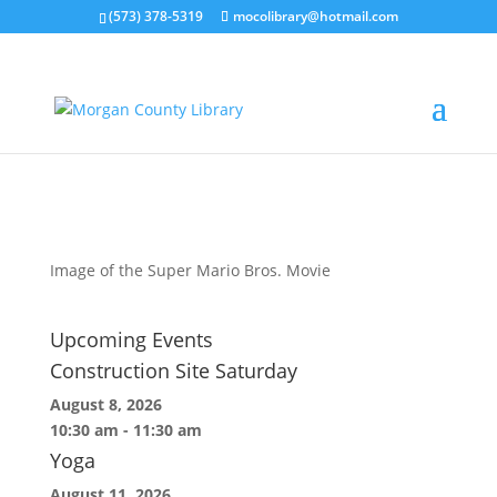
(573) 378-5319
mocolibrary@hotmail.com
The Super Mario Bros
by
MorganCountyLibrary Director
|
Mar 26, 2026
Image of the Super Mario Bros. Movie
Upcoming Events
Construction Site Saturday
August 8, 2026
10:30 am
-
11:30 am
Yoga
August 11, 2026