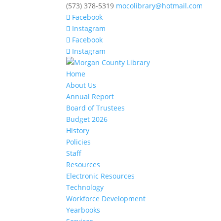
(573) 378-5319
mocolibrary@hotmail.com
Facebook
Instagram
Facebook
Instagram
Home
About Us
Annual Report
Board of Trustees
Budget 2026
History
Policies
Staff
Resources
Electronic Resources
Technology
Workforce Development
Yearbooks