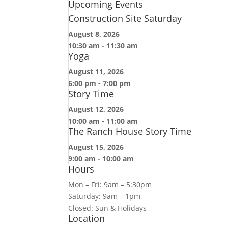
Upcoming Events
Construction Site Saturday
August 8, 2026
10:30 am
-
11:30 am
Yoga
August 11, 2026
6:00 pm
-
7:00 pm
Story Time
August 12, 2026
10:00 am
-
11:00 am
The Ranch House Story Time
August 15, 2026
9:00 am
-
10:00 am
Hours
Mon – Fri: 9am – 5:30pm
Saturday: 9am – 1pm
Closed: Sun & Holidays
Location