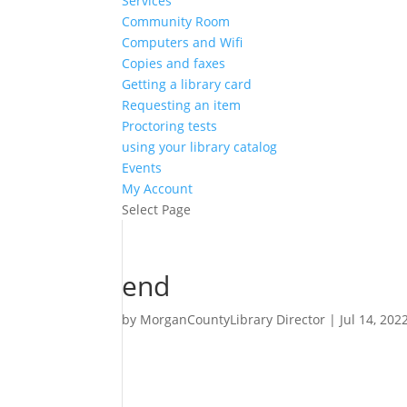
Services
Community Room
Computers and Wifi
Copies and faxes
Getting a library card
Requesting an item
Proctoring tests
using your library catalog
Events
My Account
Select Page
end
by
MorganCountyLibrary Director
|
Jul 14, 202