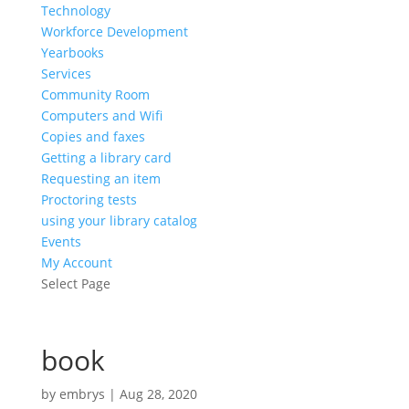
Technology
Workforce Development
Yearbooks
Services
Community Room
Computers and Wifi
Copies and faxes
Getting a library card
Requesting an item
Proctoring tests
using your library catalog
Events
My Account
Select Page
book
by
embrys
|
Aug 28, 2020