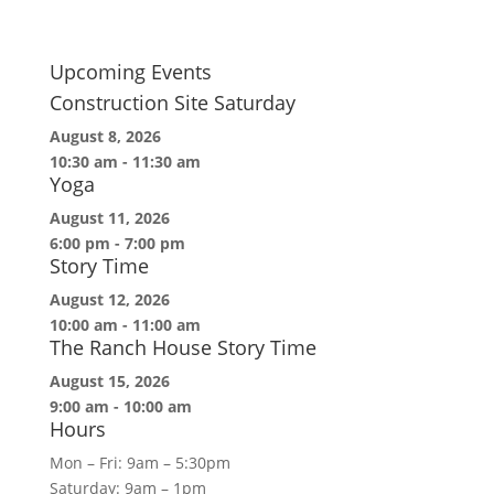
Upcoming Events
Construction Site Saturday
August 8, 2026
10:30 am
-
11:30 am
Yoga
August 11, 2026
6:00 pm
-
7:00 pm
Story Time
August 12, 2026
10:00 am
-
11:00 am
The Ranch House Story Time
August 15, 2026
9:00 am
-
10:00 am
Hours
Mon – Fri: 9am – 5:30pm
Saturday: 9am – 1pm