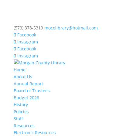
(573) 378-5319
mocolibrary@hotmail.com
Facebook
Instagram
Facebook
Instagram
Home
About Us
Annual Report
Board of Trustees
Budget 2026
History
Policies
Staff
Resources
Electronic Resources