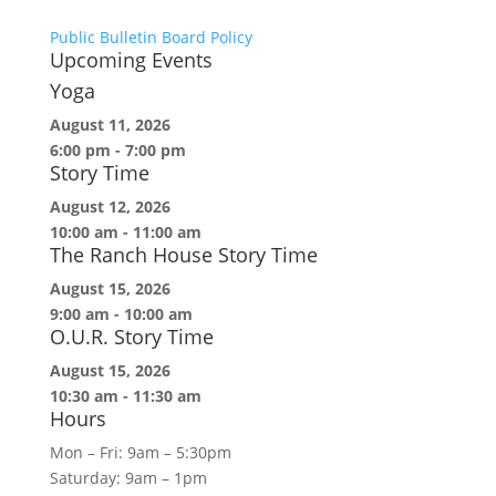
Public Bulletin Board Policy
Upcoming Events
Yoga
August 11, 2026
6:00 pm
-
7:00 pm
Story Time
August 12, 2026
10:00 am
-
11:00 am
The Ranch House Story Time
August 15, 2026
9:00 am
-
10:00 am
O.U.R. Story Time
August 15, 2026
10:30 am
-
11:30 am
Hours
Mon – Fri: 9am – 5:30pm
Saturday: 9am – 1pm