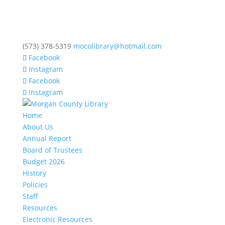
(573) 378-5319
mocolibrary@hotmail.com
Facebook
Instagram
Facebook
Instagram
Home
About Us
Annual Report
Board of Trustees
Budget 2026
History
Policies
Staff
Resources
Electronic Resources