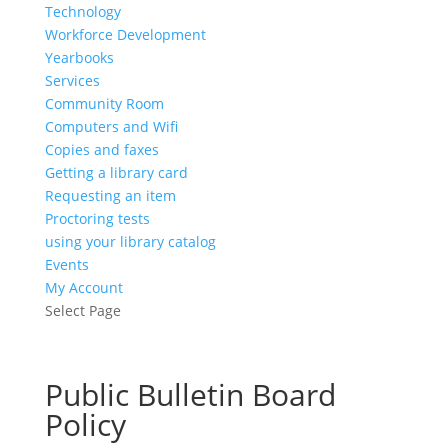
Technology
Workforce Development
Yearbooks
Services
Community Room
Computers and Wifi
Copies and faxes
Getting a library card
Requesting an item
Proctoring tests
using your library catalog
Events
My Account
Select Page
Public Bulletin Board
Policy