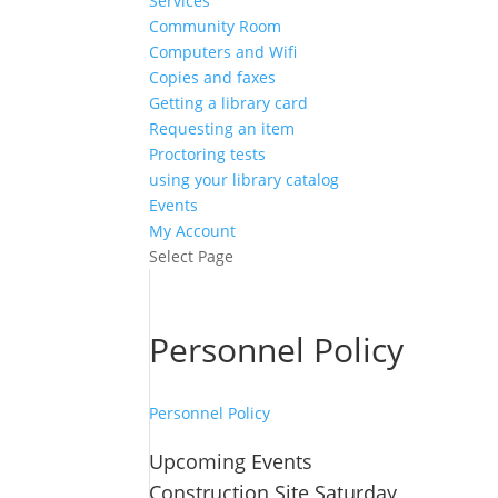
Services
Community Room
Computers and Wifi
Copies and faxes
Getting a library card
Requesting an item
Proctoring tests
using your library catalog
Events
My Account
Select Page
Personnel Policy
Personnel Policy
Upcoming Events
Construction Site Saturday