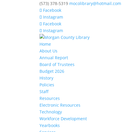
(573) 378-5319
mocolibrary@hotmail.com
Facebook
Instagram
Facebook
Instagram
Home
About Us
Annual Report
Board of Trustees
Budget 2026
History
Policies
Staff
Resources
Electronic Resources
Technology
Workforce Development
Yearbooks