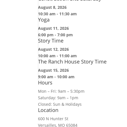
August 8, 2026
10:30 am
-
11:30 am
Yoga
August 11, 2026
6:00 pm
-
7:00 pm
Story Time
August 12, 2026
10:00 am
-
11:00 am
The Ranch House Story Time
August 15, 2026
9:00 am
-
10:00 am
Hours
Mon – Fri: 9am – 5:30pm
Saturday: 9am – 1pm
Closed: Sun & Holidays
Location
600 N Hunter St
Versailles, MO 65084