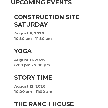
UPCOMING EVENTS
CONSTRUCTION SITE
SATURDAY
August 8, 2026
10:30 am
-
11:30 am
YOGA
August 11, 2026
6:00 pm
-
7:00 pm
STORY TIME
August 12, 2026
10:00 am
-
11:00 am
THE RANCH HOUSE