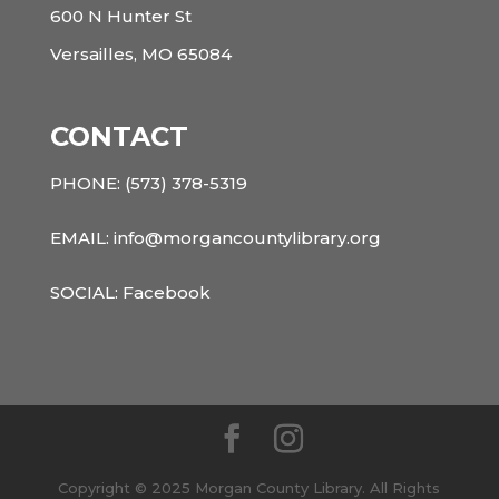
600 N Hunter St
Versailles, MO 65084
CONTACT
PHONE:
(573) 378-5319
EMAIL: info@morgancountylibrary.org
SOCIAL:
Facebook
Copyright © 2025 Morgan County Library. All Rights