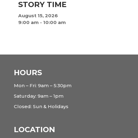
STORY TIME
August 15, 2026
9:00 am
-
10:00 am
HOURS
Mon – Fri: 9am – 5:30pm
Saturday: 9am – 1pm
Closed: Sun & Holidays
LOCATION