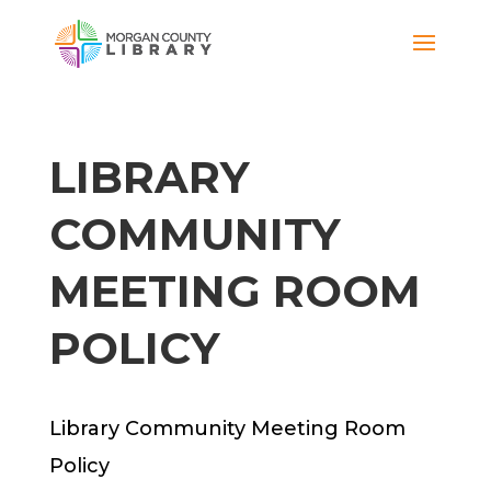
LIBRARY
COMMUNITY
MEETING ROOM
POLICY
Library Community Meeting Room
Policy