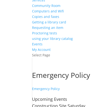
Services
Community Room
Computers and Wifi
Copies and faxes
Getting a library card
Requesting an item
Proctoring tests
using your library catalog
Events
My Account
Select Page
Emergency Policy
Emergency Policy
Upcoming Events
Construction Site Saturday