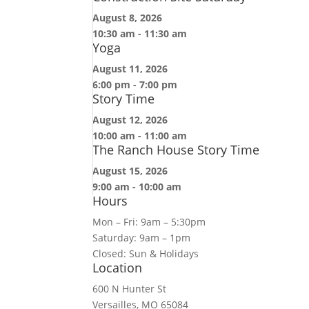
August 8, 2026
10:30 am
-
11:30 am
Yoga
August 11, 2026
6:00 pm
-
7:00 pm
Story Time
August 12, 2026
10:00 am
-
11:00 am
The Ranch House Story Time
August 15, 2026
9:00 am
-
10:00 am
Hours
Mon – Fri: 9am – 5:30pm
Saturday: 9am – 1pm
Closed: Sun & Holidays
Location
600 N Hunter St
Versailles, MO 65084