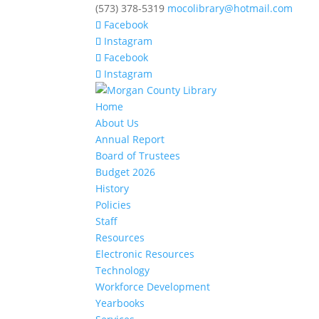
(573) 378-5319
mocolibrary@hotmail.com
Facebook
Instagram
Facebook
Instagram
Home
About Us
Annual Report
Board of Trustees
Budget 2026
History
Policies
Staff
Resources
Electronic Resources
Technology
Workforce Development
Yearbooks