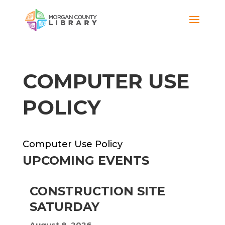
COMPUTER USE
POLICY
Computer Use Policy
UPCOMING EVENTS
CONSTRUCTION SITE
SATURDAY
August 8, 2026