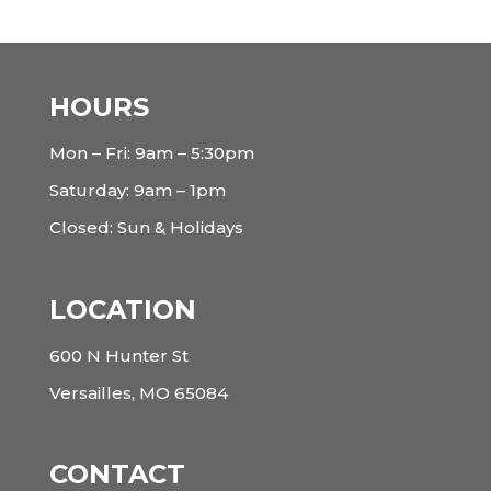
HOURS
Mon – Fri: 9am – 5:30pm
Saturday: 9am – 1pm
Closed: Sun & Holidays
LOCATION
600 N Hunter St
Versailles, MO 65084
CONTACT