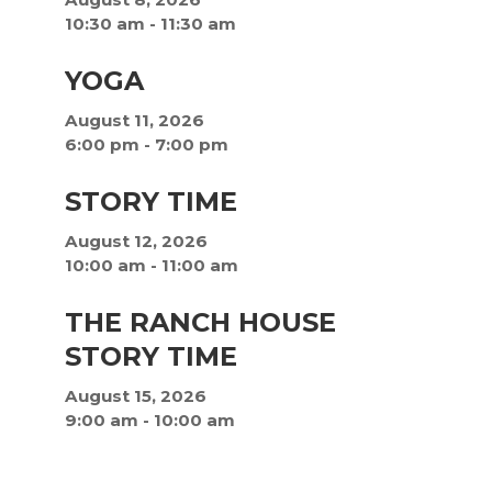
10:30 am
-
11:30 am
YOGA
August 11, 2026
6:00 pm
-
7:00 pm
STORY TIME
August 12, 2026
10:00 am
-
11:00 am
THE RANCH HOUSE
STORY TIME
August 15, 2026
9:00 am
-
10:00 am