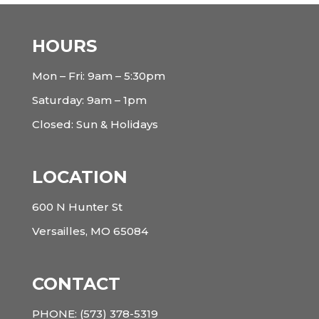
HOURS
Mon – Fri: 9am – 5:30pm
Saturday: 9am – 1pm
Closed: Sun & Holidays
LOCATION
600 N Hunter St
Versailles, MO 65084
CONTACT
PHONE:
(573) 378-5319