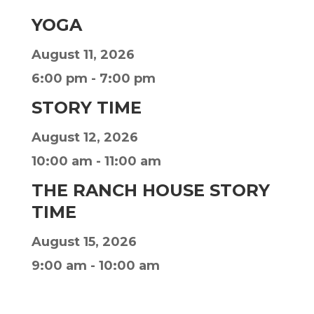
YOGA
August 11, 2026
6:00 pm
-
7:00 pm
STORY TIME
August 12, 2026
10:00 am
-
11:00 am
THE RANCH HOUSE STORY
TIME
August 15, 2026
9:00 am
-
10:00 am