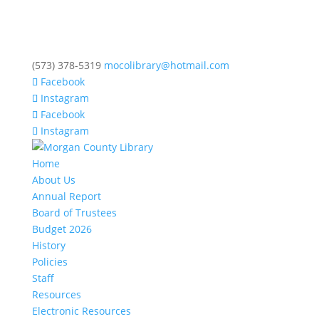
(573) 378-5319
mocolibrary@hotmail.com
Facebook
Instagram
Facebook
Instagram
Home
About Us
Annual Report
Board of Trustees
Budget 2026
History
Policies
Staff
Resources
Electronic Resources