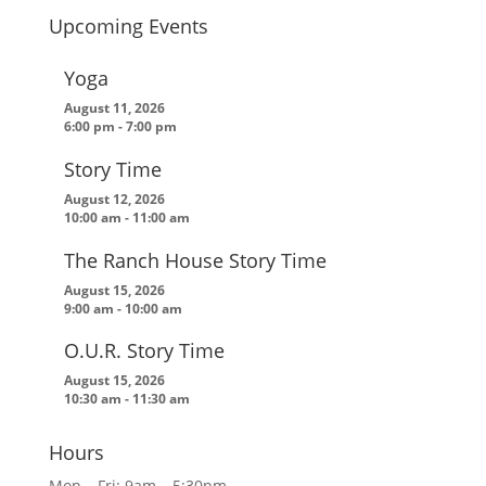
Upcoming Events
Yoga
August 11, 2026
6:00 pm
-
7:00 pm
Story Time
August 12, 2026
10:00 am
-
11:00 am
The Ranch House Story Time
August 15, 2026
9:00 am
-
10:00 am
O.U.R. Story Time
August 15, 2026
10:30 am
-
11:30 am
Hours
Mon – Fri: 9am – 5:30pm