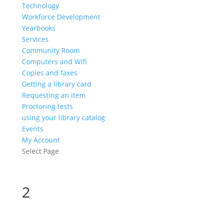
Technology
Workforce Development
Yearbooks
Services
Community Room
Computers and Wifi
Copies and faxes
Getting a library card
Requesting an item
Proctoring tests
using your library catalog
Events
My Account
Select Page
2