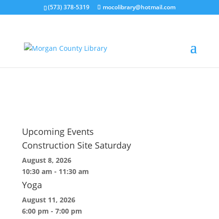
(573) 378-5319
mocolibrary@hotmail.com
DSC01901
by
embrys
|
Oct 28, 2022
Upcoming Events
Construction Site Saturday
August 8, 2026
10:30 am
-
11:30 am
Yoga
August 11, 2026
6:00 pm
-
7:00 pm