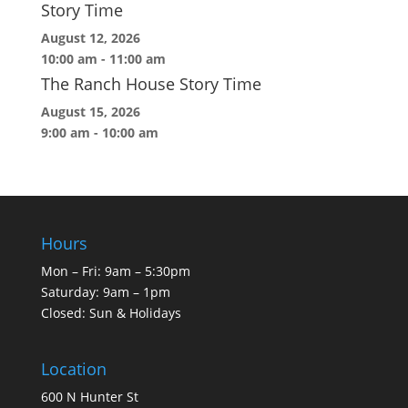
Story Time
August 12, 2026
10:00 am
-
11:00 am
The Ranch House Story Time
August 15, 2026
9:00 am
-
10:00 am
Hours
Mon – Fri: 9am – 5:30pm
Saturday: 9am – 1pm
Closed: Sun & Holidays
Location
600 N Hunter St