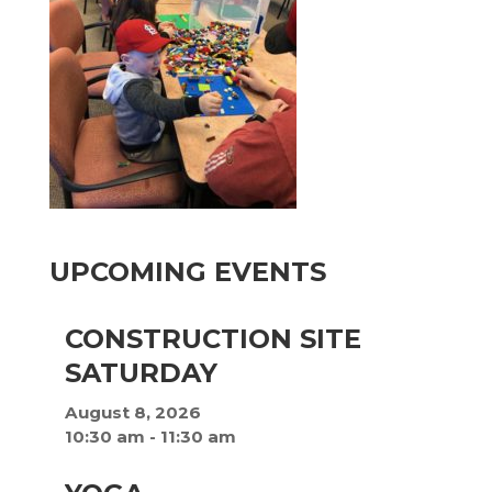
UPCOMING EVENTS
CONSTRUCTION SITE
SATURDAY
August 8, 2026
10:30 am
-
11:30 am