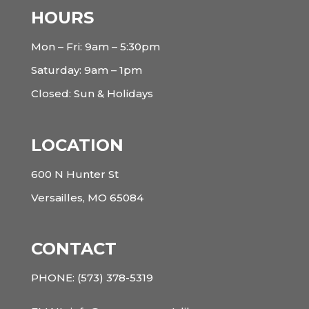
HOURS
Mon – Fri: 9am – 5:30pm
Saturday: 9am – 1pm
Closed: Sun & Holidays
LOCATION
600 N Hunter St
Versailles, MO 65084
CONTACT
PHONE:
(573) 378-5319