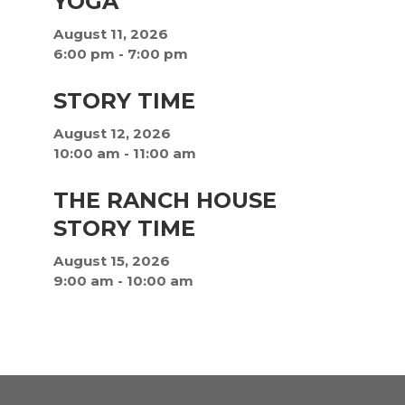
YOGA
August 11, 2026
6:00 pm
-
7:00 pm
STORY TIME
August 12, 2026
10:00 am
-
11:00 am
THE RANCH HOUSE
STORY TIME
August 15, 2026
9:00 am
-
10:00 am