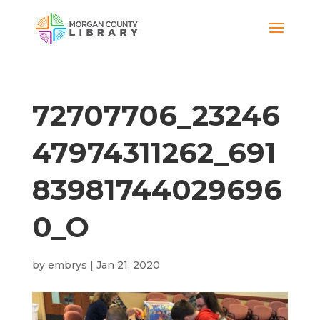
72707706_23246
47974311262_691
83981744029696
0_O
by
embrys
|
Jan 21, 2020