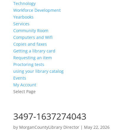
Technology
Workforce Development
Yearbooks
Services
Community Room
Computers and Wifi
Copies and faxes
Getting a library card
Requesting an item
Proctoring tests
using your library catalog
Events
My Account
Select Page
3497-1637274043
by
MorganCountyLibrary Director
|
May 22, 2026