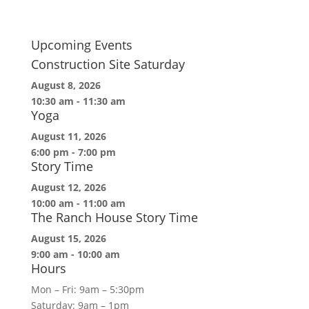
Upcoming Events
Construction Site Saturday
August 8, 2026
10:30 am
-
11:30 am
Yoga
August 11, 2026
6:00 pm
-
7:00 pm
Story Time
August 12, 2026
10:00 am
-
11:00 am
The Ranch House Story Time
August 15, 2026
9:00 am
-
10:00 am
Hours
Mon – Fri: 9am – 5:30pm
Saturday: 9am – 1pm