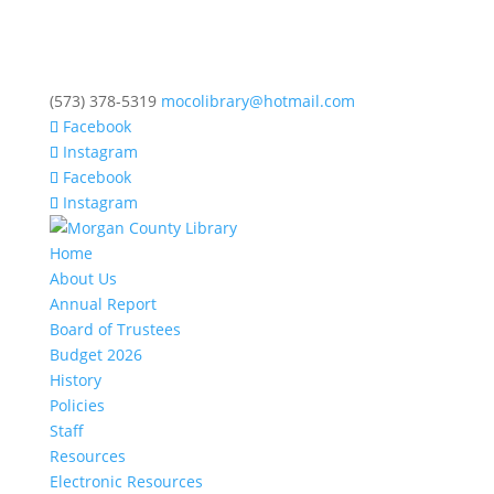
(573) 378-5319
mocolibrary@hotmail.com
Facebook
Instagram
Facebook
Instagram
Home
About Us
Annual Report
Board of Trustees
Budget 2026
History
Policies
Staff
Resources
Electronic Resources