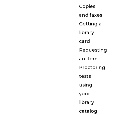
Copies
and faxes
Getting a
library
card
Requesting
an item
Proctoring
tests
using
your
library
catalog