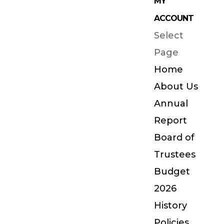
MY
ACCOUNT
Select
Page
Home
About Us
Annual
Report
Board of
Trustees
Budget
2026
History
Policies