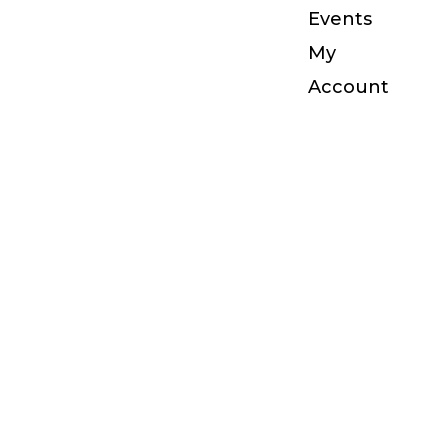
Events
My
Account