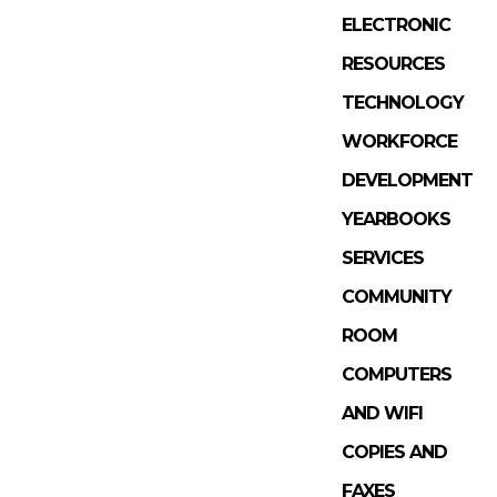
ELECTRONIC
RESOURCES
TECHNOLOGY
WORKFORCE
DEVELOPMENT
YEARBOOKS
SERVICES
COMMUNITY
ROOM
COMPUTERS
AND WIFI
COPIES AND
FAXES