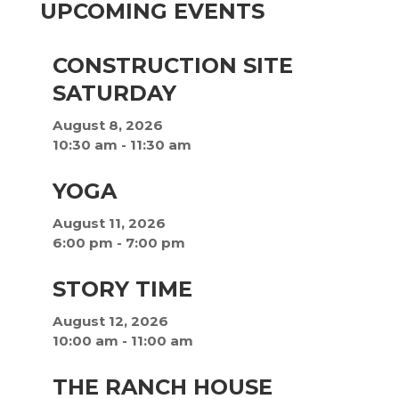
UPCOMING EVENTS
CONSTRUCTION SITE
SATURDAY
August 8, 2026
10:30 am
-
11:30 am
YOGA
August 11, 2026
6:00 pm
-
7:00 pm
STORY TIME
August 12, 2026
10:00 am
-
11:00 am
THE RANCH HOUSE