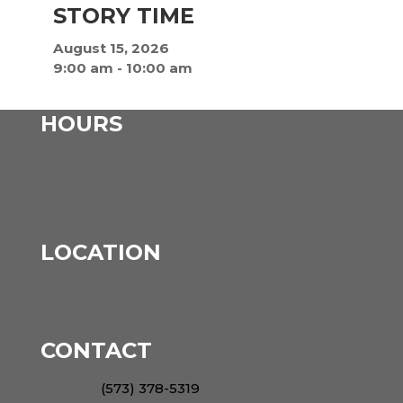
STORY TIME
August 15, 2026
9:00 am
-
10:00 am
HOURS
Mon – Fri: 9am – 5:30pm
Saturday: 9am – 1pm
Closed: Sun & Holidays
LOCATION
600 N Hunter St
Versailles, MO 65084
CONTACT
PHONE:
(573) 378-5319