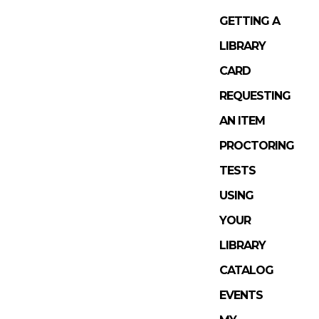
GETTING A
LIBRARY
CARD
REQUESTING
AN ITEM
PROCTORING
TESTS
USING
YOUR
LIBRARY
CATALOG
EVENTS