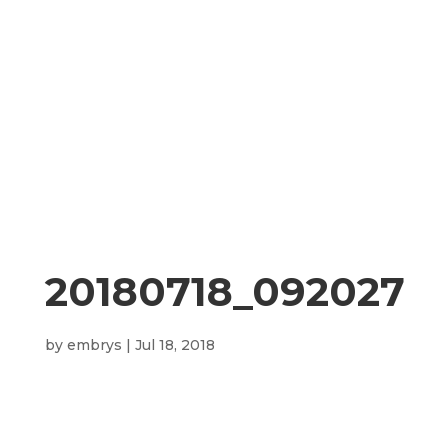
20180718_092027
by
embrys
|
Jul 18, 2018