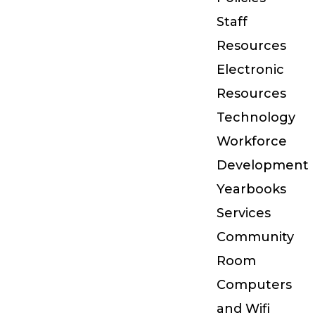
Staff
Resources
Electronic
Resources
Technology
Workforce
Development
Yearbooks
Services
Community
Room
Computers
and Wifi