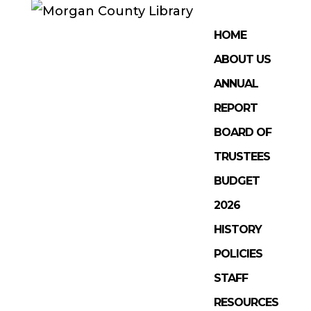
HOME
ABOUT US
ANNUAL
REPORT
BOARD OF
TRUSTEES
BUDGET
2026
HISTORY
POLICIES
STAFF
RESOURCES