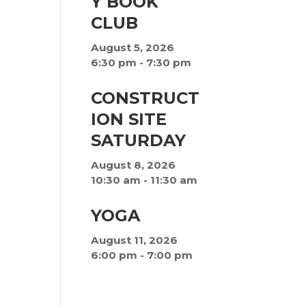
Y BOOK
CLUB
August 5, 2026
6:30 pm
-
7:30 pm
CONSTRUCT
ION SITE
SATURDAY
August 8, 2026
10:30 am
-
11:30 am
YOGA
August 11, 2026
6:00 pm
-
7:00 pm