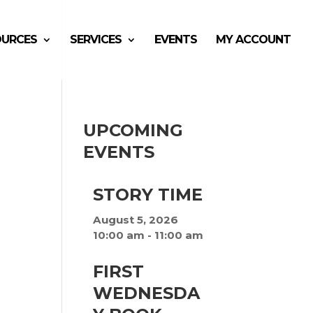
OURCES
SERVICES
EVENTS
MY ACCOUNT
UPCOMING
EVENTS
e
STORY TIME
August 5, 2026
10:00 am
-
11:00 am
FIRST
WEDNESDA