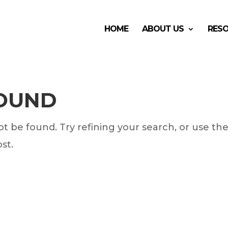
HOME
ABOUT US
RES
FOUND
 be found. Try refining your search, or use th
st.