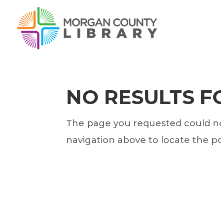
NO RESULTS 
The page you requested could not
navigation above to locate the po