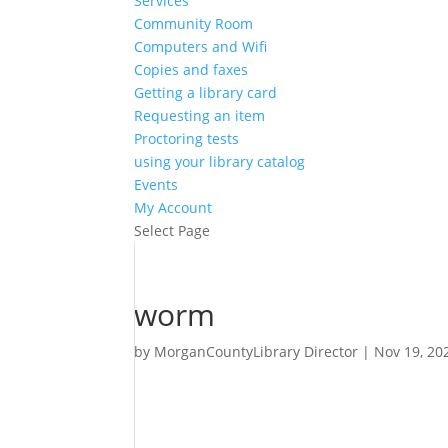
Services
Community Room
Computers and Wifi
Copies and faxes
Getting a library card
Requesting an item
Proctoring tests
using your library catalog
Events
My Account
Select Page
worm
by
MorganCountyLibrary Director
|
Nov 19, 20