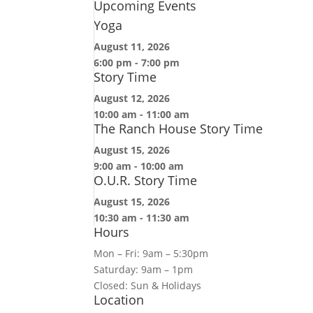
Upcoming Events
Yoga
August 11, 2026
6:00 pm
-
7:00 pm
Story Time
August 12, 2026
10:00 am
-
11:00 am
The Ranch House Story Time
August 15, 2026
9:00 am
-
10:00 am
O.U.R. Story Time
August 15, 2026
10:30 am
-
11:30 am
Hours
Mon – Fri: 9am – 5:30pm
Saturday: 9am – 1pm
Closed: Sun & Holidays
Location