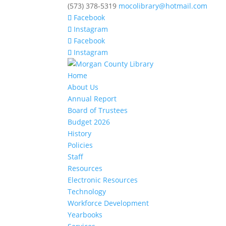
(573) 378-5319
mocolibrary@hotmail.com
Facebook
Instagram
Facebook
Instagram
Home
About Us
Annual Report
Board of Trustees
Budget 2026
History
Policies
Staff
Resources
Electronic Resources
Technology
Workforce Development
Yearbooks