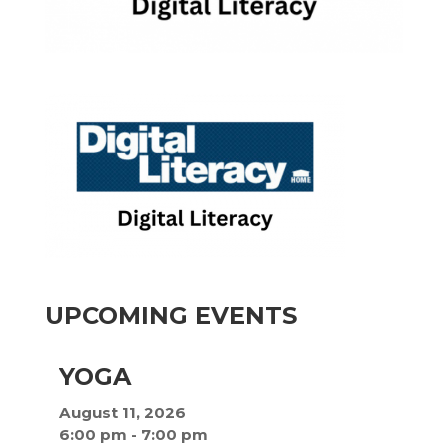
UPCOMING EVENTS
YOGA
August 11, 2026
6:00 pm
-
7:00 pm