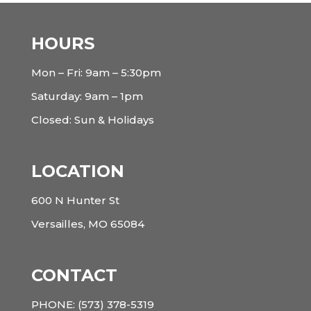
HOURS
Mon – Fri: 9am – 5:30pm
Saturday: 9am – 1pm
Closed: Sun & Holidays
LOCATION
600 N Hunter St
Versailles, MO 65084
CONTACT
PHONE:
(573) 378-5319