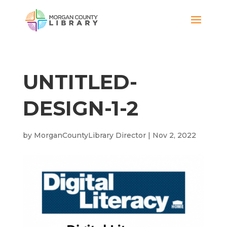
UNTITLED-
DESIGN-1-2
by
MorganCountyLibrary Director
|
Nov 2, 2022