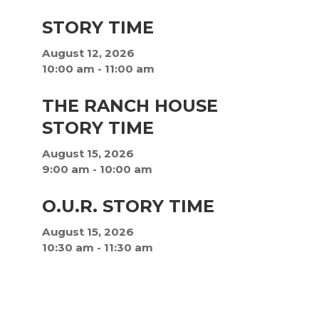
STORY TIME
August 12, 2026
10:00 am
-
11:00 am
THE RANCH HOUSE
STORY TIME
August 15, 2026
9:00 am
-
10:00 am
O.U.R. STORY TIME
August 15, 2026
10:30 am
-
11:30 am