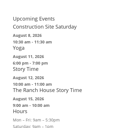
Upcoming Events
Construction Site Saturday
August 8, 2026
10:30 am
-
11:30 am
Yoga
August 11, 2026
6:00 pm
-
7:00 pm
Story Time
August 12, 2026
10:00 am
-
11:00 am
The Ranch House Story Time
August 15, 2026
9:00 am
-
10:00 am
Hours
Mon – Fri: 9am – 5:30pm
Saturday: 9am – 1pm