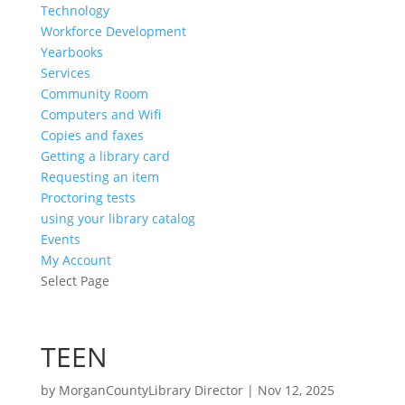
Technology
Workforce Development
Yearbooks
Services
Community Room
Computers and Wifi
Copies and faxes
Getting a library card
Requesting an item
Proctoring tests
using your library catalog
Events
My Account
Select Page
TEEN
by
MorganCountyLibrary Director
|
Nov 12, 2025