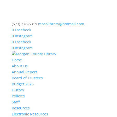
(573) 378-5319
mocolibrary@hotmail.com
Facebook
Instagram
Facebook
Instagram
Home
About Us
Annual Report
Board of Trustees
Budget 2026
History
Policies
Staff
Resources
Electronic Resources