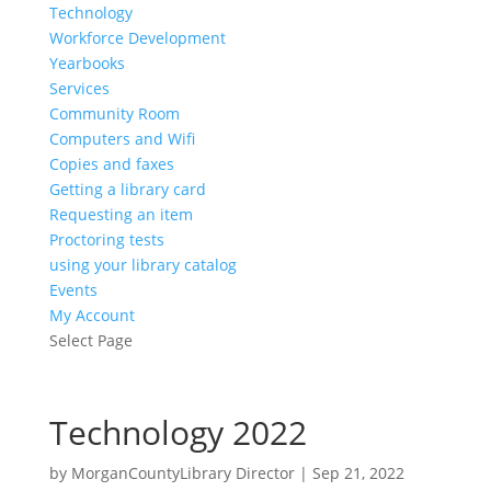
Technology
Workforce Development
Yearbooks
Services
Community Room
Computers and Wifi
Copies and faxes
Getting a library card
Requesting an item
Proctoring tests
using your library catalog
Events
My Account
Select Page
Technology 2022
by
MorganCountyLibrary Director
|
Sep 21, 2022