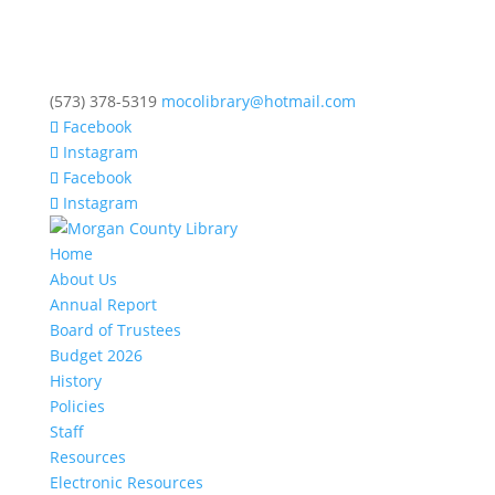
(573) 378-5319
mocolibrary@hotmail.com
Facebook
Instagram
Facebook
Instagram
Home
About Us
Annual Report
Board of Trustees
Budget 2026
History
Policies
Staff
Resources
Electronic Resources