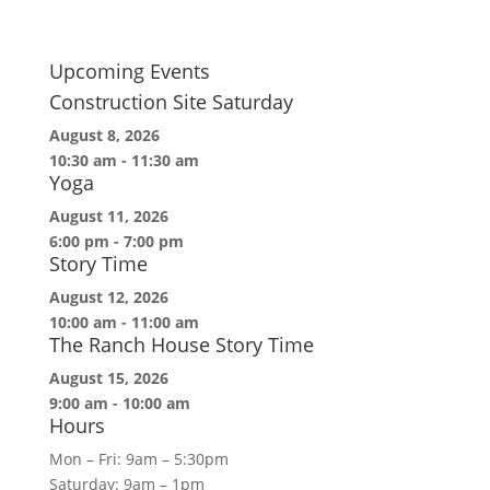
Upcoming Events
Construction Site Saturday
August 8, 2026
10:30 am
-
11:30 am
Yoga
August 11, 2026
6:00 pm
-
7:00 pm
Story Time
August 12, 2026
10:00 am
-
11:00 am
The Ranch House Story Time
August 15, 2026
9:00 am
-
10:00 am
Hours
Mon – Fri: 9am – 5:30pm
Saturday: 9am – 1pm