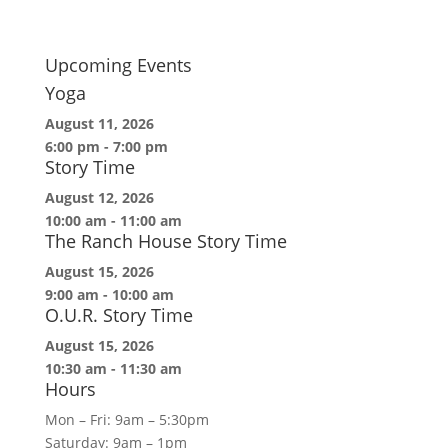
Upcoming Events
Yoga
August 11, 2026
6:00 pm
-
7:00 pm
Story Time
August 12, 2026
10:00 am
-
11:00 am
The Ranch House Story Time
August 15, 2026
9:00 am
-
10:00 am
O.U.R. Story Time
August 15, 2026
10:30 am
-
11:30 am
Hours
Mon – Fri: 9am – 5:30pm
Saturday: 9am – 1pm