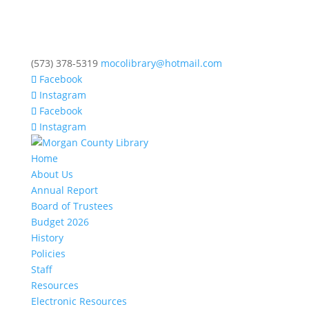
(573) 378-5319
mocolibrary@hotmail.com
Facebook
Instagram
Facebook
Instagram
Home
About Us
Annual Report
Board of Trustees
Budget 2026
History
Policies
Staff
Resources
Electronic Resources