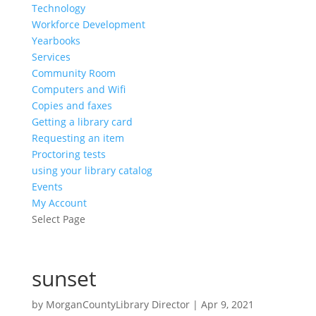
Technology
Workforce Development
Yearbooks
Services
Community Room
Computers and Wifi
Copies and faxes
Getting a library card
Requesting an item
Proctoring tests
using your library catalog
Events
My Account
Select Page
sunset
by
MorganCountyLibrary Director
|
Apr 9, 2021