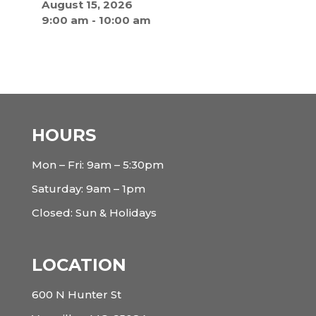
August 15, 2026
9:00 am
-
10:00 am
HOURS
Mon – Fri: 9am – 5:30pm
Saturday: 9am – 1pm
Closed: Sun & Holidays
LOCATION
600 N Hunter St