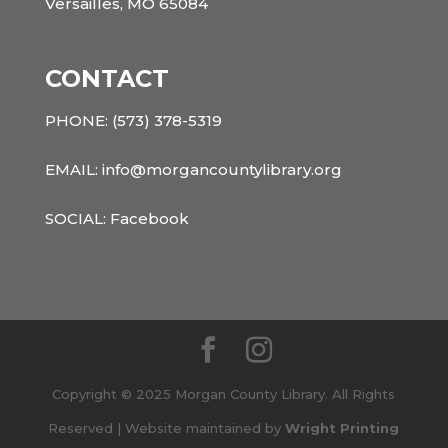
Versailles, MO 65084
CONTACT
PHONE:
(573) 378-5319
EMAIL: info@morgancountylibrary.org
SOCIAL:
Facebook
Copyright © 2025 Morgan County Library. All Rights
Reserved | Website maintained by
Wright Printing