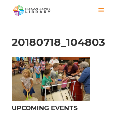
20180718_104803
UPCOMING EVENTS