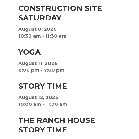
CONSTRUCTION SITE
SATURDAY
August 8, 2026
10:30 am
-
11:30 am
YOGA
August 11, 2026
6:00 pm
-
7:00 pm
STORY TIME
August 12, 2026
10:00 am
-
11:00 am
THE RANCH HOUSE
STORY TIME