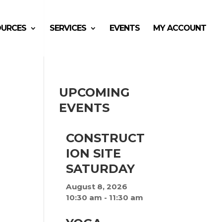
OURCES
SERVICES
EVENTS
MY ACCOUNT
UPCOMING
EVENTS
CONSTRUCT
ION SITE
SATURDAY
August 8, 2026
10:30 am
-
11:30 am