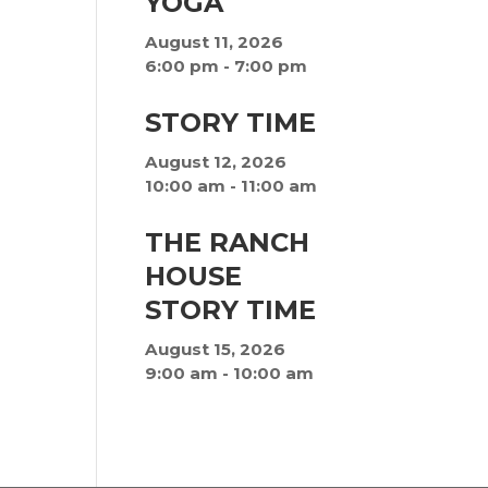
YOGA
August 11, 2026
6:00 pm
-
7:00 pm
STORY TIME
August 12, 2026
10:00 am
-
11:00 am
THE RANCH
HOUSE
STORY TIME
August 15, 2026
9:00 am
-
10:00 am