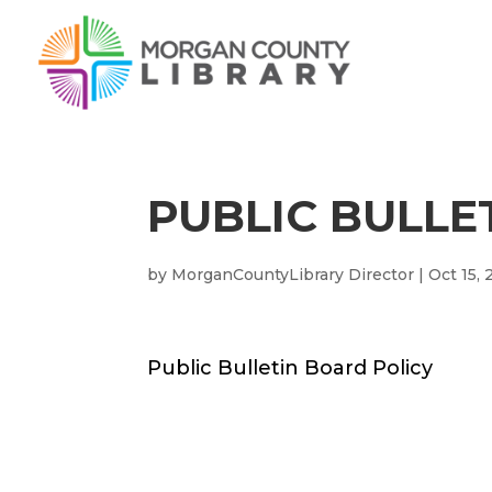
PUBLIC BULLE
by
MorganCountyLibrary Director
|
Oct 15,
Public Bulletin Board Policy