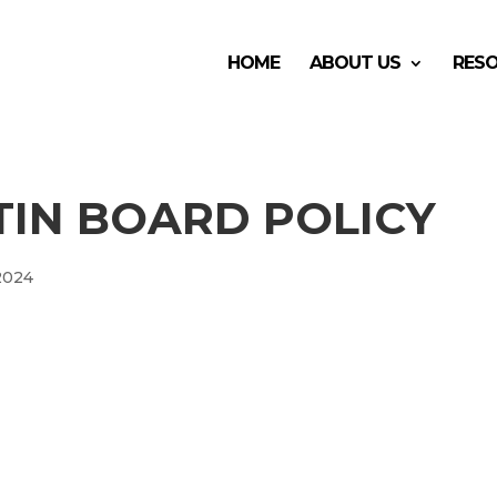
HOME
ABOUT US
RES
TIN BOARD POLICY
 2024