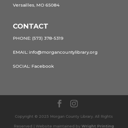
Versailles, MO 65084
CONTACT
PHONE:
(573) 378-5319
EMAIL: info@morgancountylibrary.org
SOCIAL:
Facebook
Copyright © 2025 Morgan County Library. All Rights
Reserved | Website maintained by
Wright Printing