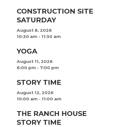
CONSTRUCTION SITE
SATURDAY
August 8, 2026
10:30 am
-
11:30 am
YOGA
August 11, 2026
6:00 pm
-
7:00 pm
STORY TIME
August 12, 2026
10:00 am
-
11:00 am
THE RANCH HOUSE
STORY TIME