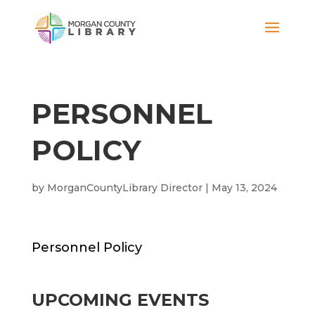
PERSONNEL
POLICY
by
MorganCountyLibrary Director
|
May 13, 2024
Personnel Policy
UPCOMING EVENTS