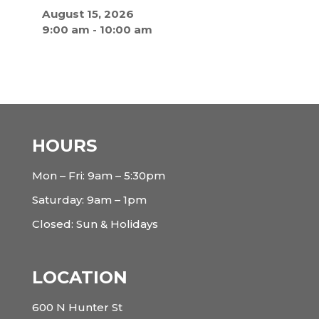
August 15, 2026
9:00 am
-
10:00 am
HOURS
Mon – Fri: 9am – 5:30pm
Saturday: 9am – 1pm
Closed: Sun & Holidays
LOCATION
600 N Hunter St