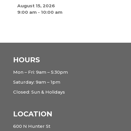
August 15, 2026
9:00 am
-
10:00 am
HOURS
Mon – Fri: 9am – 5:30pm
Saturday: 9am – 1pm
Closed: Sun & Holidays
LOCATION
600 N Hunter St