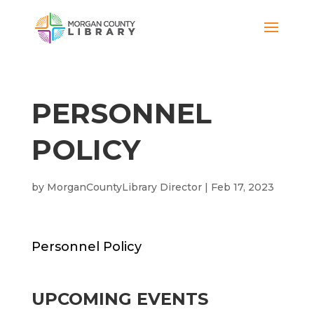
PERSONNEL
POLICY
by
MorganCountyLibrary Director
|
Feb 17, 2023
Personnel Policy
UPCOMING EVENTS