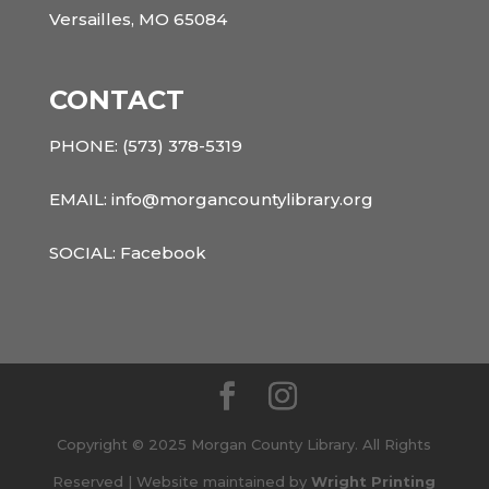
Versailles, MO 65084
CONTACT
PHONE:
(573) 378-5319
EMAIL: info@morgancountylibrary.org
SOCIAL:
Facebook
Copyright © 2025 Morgan County Library. All Rights
Reserved | Website maintained by
Wright Printing