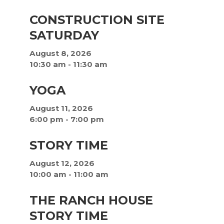
CONSTRUCTION SITE
SATURDAY
August 8, 2026
10:30 am
-
11:30 am
YOGA
August 11, 2026
6:00 pm
-
7:00 pm
STORY TIME
August 12, 2026
10:00 am
-
11:00 am
THE RANCH HOUSE
STORY TIME