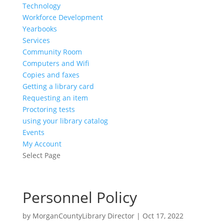
Technology
Workforce Development
Yearbooks
Services
Community Room
Computers and Wifi
Copies and faxes
Getting a library card
Requesting an item
Proctoring tests
using your library catalog
Events
My Account
Select Page
Personnel Policy
by
MorganCountyLibrary Director
|
Oct 17, 2022