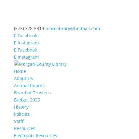
(573) 378-5319
mocolibrary@hotmail.com
Facebook
Instagram
Facebook
Instagram
Home
About Us
Annual Report
Board of Trustees
Budget 2026
History
Policies
Staff
Resources
Electronic Resources