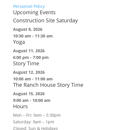
Personnel Policy
Upcoming Events
Construction Site Saturday
August 8, 2026
10:30 am
-
11:30 am
Yoga
August 11, 2026
6:00 pm
-
7:00 pm
Story Time
August 12, 2026
10:00 am
-
11:00 am
The Ranch House Story Time
August 15, 2026
9:00 am
-
10:00 am
Hours
Mon – Fri: 9am – 5:30pm
Saturday: 9am – 1pm
Closed: Sun & Holidays