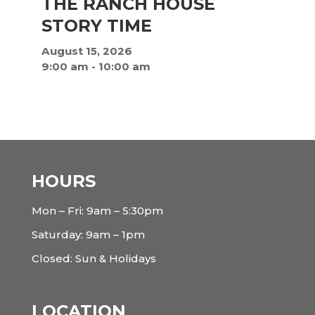
THE RANCH HOUSE
STORY TIME
August 15, 2026
9:00 am
-
10:00 am
HOURS
Mon – Fri: 9am – 5:30pm
Saturday: 9am – 1pm
Closed: Sun & Holidays
LOCATION