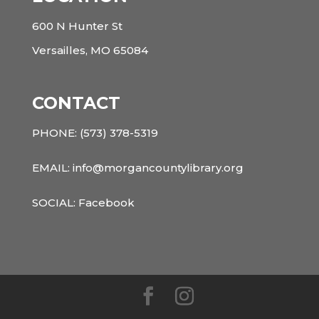
600 N Hunter St
Versailles, MO 65084
CONTACT
PHONE:
(573) 378-5319
EMAIL: info@morgancountylibrary.org
SOCIAL:
Facebook