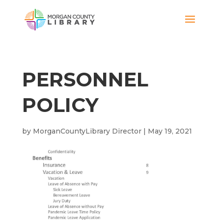
PERSONNEL
POLICY
by
MorganCountyLibrary Director
|
May 19, 2021