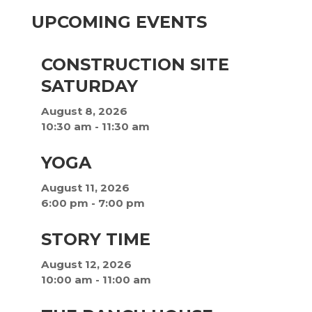
UPCOMING EVENTS
CONSTRUCTION SITE
SATURDAY
August 8, 2026
10:30 am
-
11:30 am
YOGA
August 11, 2026
6:00 pm
-
7:00 pm
STORY TIME
August 12, 2026
10:00 am
-
11:00 am