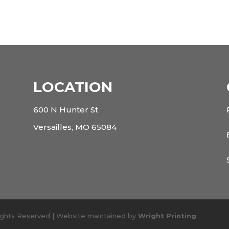
LOCATION
600 N Hunter St
Versailles, MO 65084
Rights Reserved | Website maintained by
Wright Printing