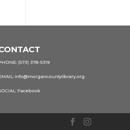
CONTACT
PHONE:
(573) 378-5319
EMAIL: info@morgancountylibrary.org
SOCIAL:
Facebook