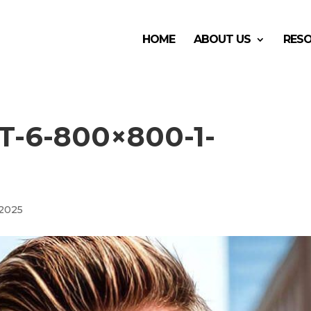
HOME
ABOUT US
RES
-6-800×800-1-
 2025