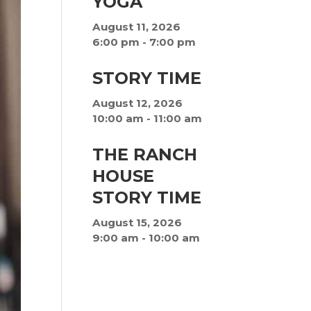
YOGA
August 11, 2026
6:00 pm
-
7:00 pm
STORY TIME
August 12, 2026
10:00 am
-
11:00 am
THE RANCH
HOUSE
STORY TIME
August 15, 2026
9:00 am
-
10:00 am