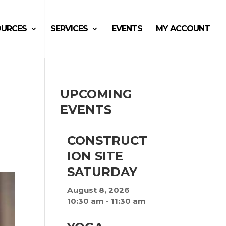
OURCES
SERVICES
EVENTS
MY ACCOUNT
UPCOMING
EVENTS
CONSTRUCT
ION SITE
SATURDAY
August 8, 2026
10:30 am
-
11:30 am