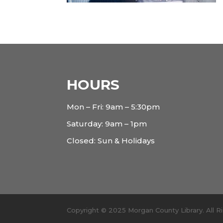
HOURS
Mon – Fri: 9am – 5:30pm
Saturday: 9am – 1pm
Closed: Sun & Holidays
Copyright © 2025 Morgan County Library. All 