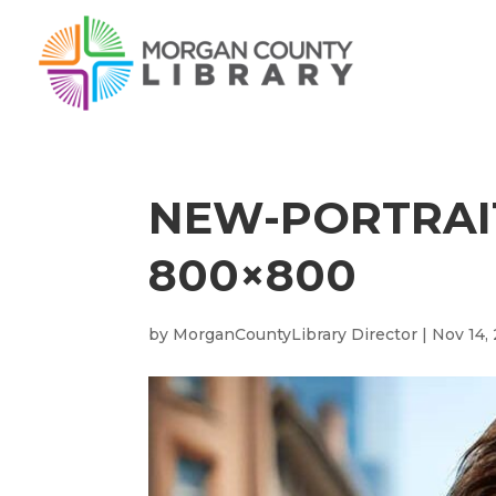
NEW-PORTRAIT
800×800
by
MorganCountyLibrary Director
|
Nov 14,