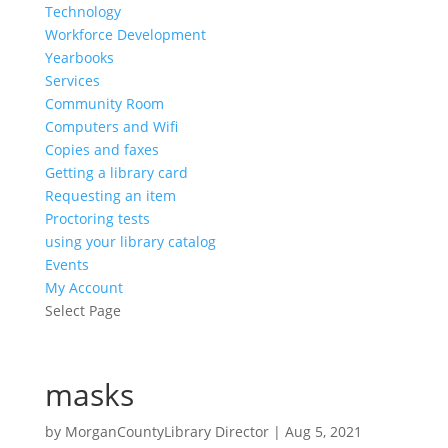
Technology
Workforce Development
Yearbooks
Services
Community Room
Computers and Wifi
Copies and faxes
Getting a library card
Requesting an item
Proctoring tests
using your library catalog
Events
My Account
Select Page
masks
by
MorganCountyLibrary Director
|
Aug 5, 2021