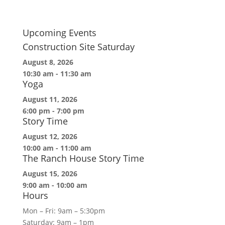
Upcoming Events
Construction Site Saturday
August 8, 2026
10:30 am
-
11:30 am
Yoga
August 11, 2026
6:00 pm
-
7:00 pm
Story Time
August 12, 2026
10:00 am
-
11:00 am
The Ranch House Story Time
August 15, 2026
9:00 am
-
10:00 am
Hours
Mon – Fri: 9am – 5:30pm
Saturday: 9am – 1pm