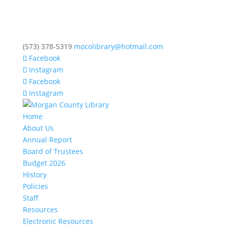
(573) 378-5319
mocolibrary@hotmail.com
Facebook
Instagram
Facebook
Instagram
Home
About Us
Annual Report
Board of Trustees
Budget 2026
History
Policies
Staff
Resources
Electronic Resources