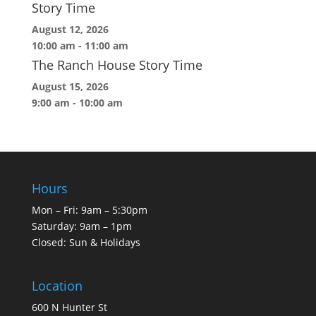
Story Time
August 12, 2026
10:00 am
-
11:00 am
The Ranch House Story Time
August 15, 2026
9:00 am
-
10:00 am
Hours
Mon – Fri: 9am – 5:30pm
Saturday: 9am – 1pm
Closed: Sun & Holidays
Location
600 N Hunter St