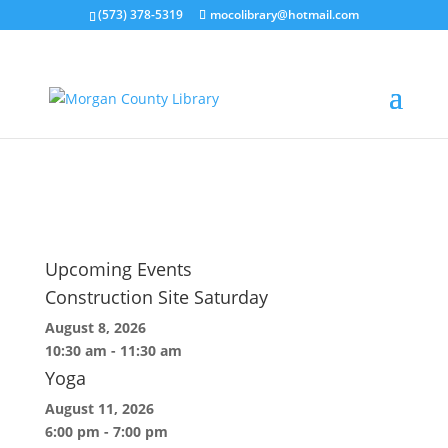
(573) 378-5319
mocolibrary@hotmail.com
logo-letterhead
by
MorganCountyLibrary Director
|
May 22, 2026
Upcoming Events
Construction Site Saturday
August 8, 2026
10:30 am
-
11:30 am
Yoga
August 11, 2026
6:00 pm
-
7:00 pm