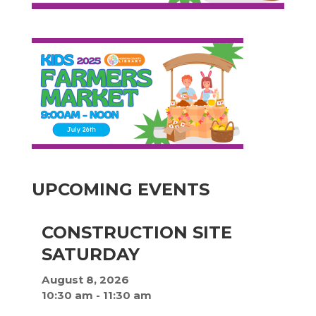
UPCOMING EVENTS
CONSTRUCTION SITE
SATURDAY
August 8, 2026
10:30 am
-
11:30 am