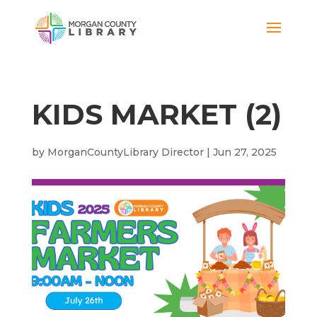
KIDS MARKET (2)
by
MorganCountyLibrary Director
|
Jun 27, 2025