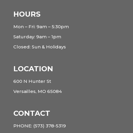
HOURS
Mon – Fri: 9am – 5:30pm
Saturday: 9am – 1pm
Closed: Sun & Holidays
LOCATION
600 N Hunter St
Versailles, MO 65084
CONTACT
PHONE:
(573) 378-5319