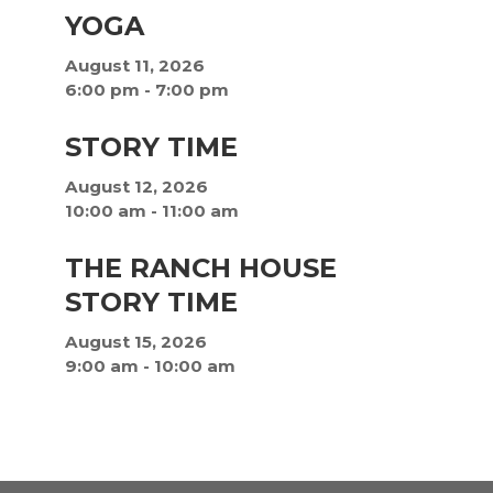
YOGA
August 11, 2026
6:00 pm
-
7:00 pm
STORY TIME
August 12, 2026
10:00 am
-
11:00 am
THE RANCH HOUSE
STORY TIME
August 15, 2026
9:00 am
-
10:00 am