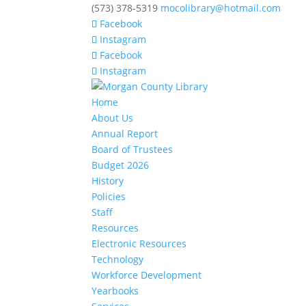
(573) 378-5319
mocolibrary@hotmail.com
Facebook
Instagram
Facebook
Instagram
Home
About Us
Annual Report
Board of Trustees
Budget 2026
History
Policies
Staff
Resources
Electronic Resources
Technology
Workforce Development
Yearbooks