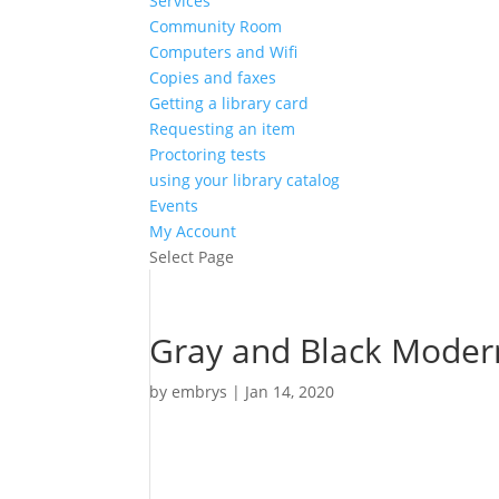
Services
Community Room
Computers and Wifi
Copies and faxes
Getting a library card
Requesting an item
Proctoring tests
using your library catalog
Events
My Account
Select Page
Gray and Black Modern 
by
embrys
|
Jan 14, 2020