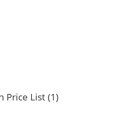
Price List (1)