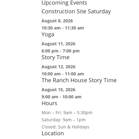
Upcoming Events
Construction Site Saturday
August 8, 2026
10:30 am
-
11:30 am
Yoga
August 11, 2026
6:00 pm
-
7:00 pm
Story Time
August 12, 2026
10:00 am
-
11:00 am
The Ranch House Story Time
August 15, 2026
9:00 am
-
10:00 am
Hours
Mon – Fri: 9am – 5:30pm
Saturday: 9am – 1pm
Closed: Sun & Holidays
Location