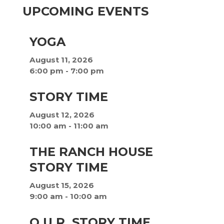
UPCOMING EVENTS
YOGA
August 11, 2026
6:00 pm
-
7:00 pm
STORY TIME
August 12, 2026
10:00 am
-
11:00 am
THE RANCH HOUSE
STORY TIME
August 15, 2026
9:00 am
-
10:00 am
O.U.R. STORY TIME