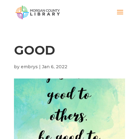
GOOD
by
embrys
|
Jan 6, 2022