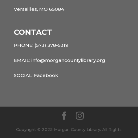
Versailles, MO 65084
CONTACT
PHONE:
(573) 378-5319
EMAIL: info@morgancountylibrary.org
SOCIAL:
Facebook
Copyright © 2025 Morgan County Library. All Rights