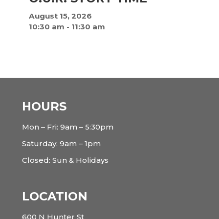
August 15, 2026
10:30 am
-
11:30 am
HOURS
Mon – Fri: 9am – 5:30pm
Saturday: 9am – 1pm
Closed: Sun & Holidays
LOCATION
600 N Hunter St