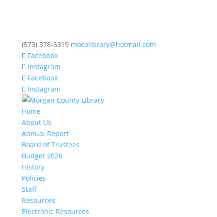
(573) 378-5319
mocolibrary@hotmail.com
Facebook
Instagram
Facebook
Instagram
Home
About Us
Annual Report
Board of Trustees
Budget 2026
History
Policies
Staff
Resources
Electronic Resources