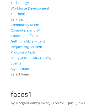
Technology
Workforce Development
Yearbooks
Services
Community Room
Computers and Wifi
Copies and faxes
Getting a library card
Requesting an item
Proctoring tests
using your library catalog
Events
My Account
Select Page
faces1
by
MorganCountyLibrary Director
|
Jun 3, 2021