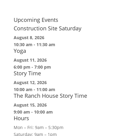
Upcoming Events
Construction Site Saturday
August 8, 2026
10:30 am
-
11:30 am
Yoga
August 11, 2026
6:00 pm
-
7:00 pm
Story Time
August 12, 2026
10:00 am
-
11:00 am
The Ranch House Story Time
August 15, 2026
9:00 am
-
10:00 am
Hours
Mon – Fri: 9am – 5:30pm
Saturday: 9am – 1pm